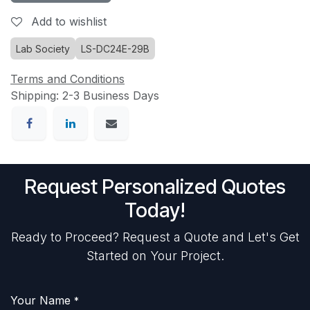
Add to wishlist
Lab Society
LS-DC24E-29B
Terms and Conditions
Shipping: 2-3 Business Days
Request Personalized Quotes
Today!
Ready to Proceed? Request a Quote and Let's Get
Started on Your Project.
Your Name
*