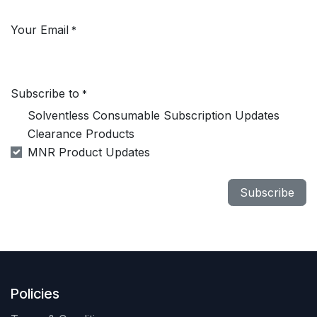
Your Email
*
Subscribe to
*
Solventless Consumable Subscription Updates
Clearance Products
MNR Product Updates
Subscribe
Policies