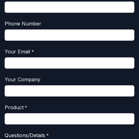
Phone Number
Your Email
*
Your Company
Product
*
Questions/Details
*