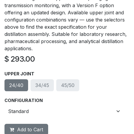
transmission monitoring, with a Version F option
offering an updated design. Available upper joint and
configuration combinations vary — use the selectors
above to find the exact specification for your
distillation assembly. Suitable for laboratory research,
pharmaceutical processing, and analytical distillation
applications.
$
293.00
UPPER JOINT
24/40
34/45
45/50
CONFIGURATION
Add to Cart