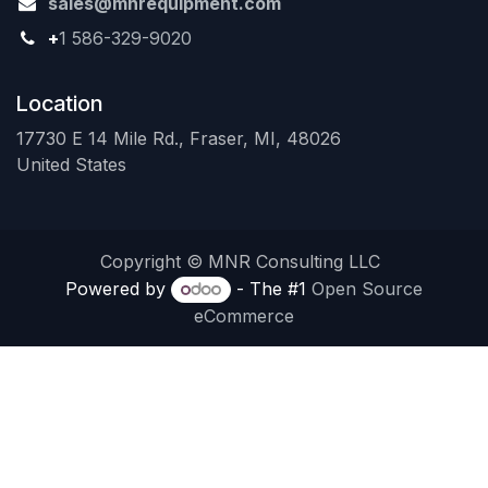
sales@mnrequipment.com
+
1 586-329-9020
Location
17730 E 14 Mile Rd., Fraser, MI, 48026
United States
Copyright © MNR Consulting LLC
Powered by
- The #1
Open Source
eCommerce