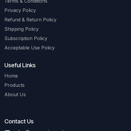
Terms & Conditions
Privacy Policy
Refund & Return Policy
Shipping Policy
Subscription Policy
Acceptable Use Policy
Useful Links
Home
Products
About Us
Contact Us