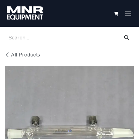
Skip to Content
All Products