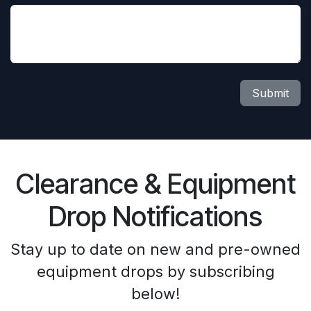
Submit
Clearance & Equipment
Drop Notifications
Stay up to date on new and pre-owned
equipment drops by subscribing
below!