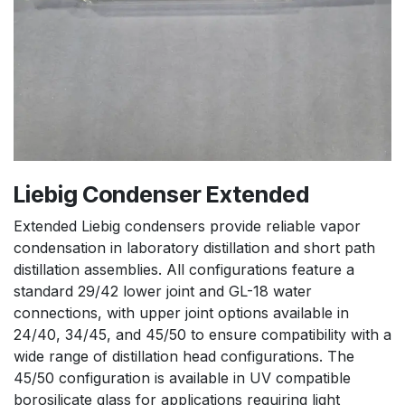
Liebig Condenser Extended
Extended Liebig condensers provide reliable vapor
condensation in laboratory distillation and short path
distillation assemblies. All configurations feature a
standard 29/42 lower joint and GL-18 water
connections, with upper joint options available in
24/40, 34/45, and 45/50 to ensure compatibility with a
wide range of distillation head configurations. The
45/50 configuration is available in UV compatible
borosilicate glass for applications requiring light