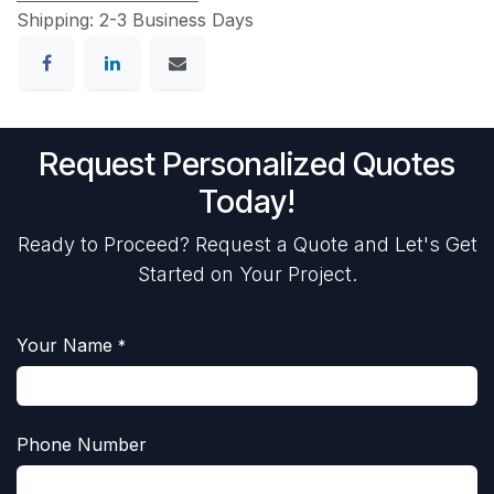
Shipping: 2-3 Business Days
Request Personalized Quotes
Today!
Ready to Proceed? Request a Quote and Let's Get
Started on Your Project.
Your Name
*
Phone Number