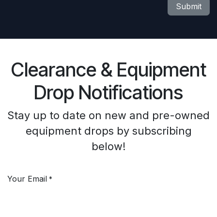
Submit
Clearance & Equipment
Drop Notifications
Stay up to date on new and pre-owned
equipment drops by subscribing
below!
Your Email
*