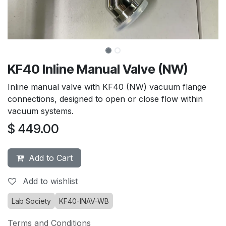
KF40 Inline Manual Valve (NW)
Inline manual valve with KF40 (NW) vacuum flange
connections, designed to open or close flow within
vacuum systems.
$
449.00
Add to Cart
Add to wishlist
Lab Society
KF40-INAV-WB
Terms and Conditions