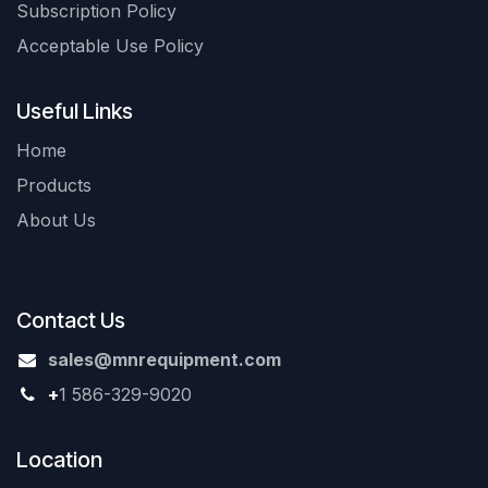
Subscription Policy
Acceptable Use Policy
Useful Links
Home
Products
About Us
Contact Us
sales@mnrequipment.com
+
1 586-329-9020
Location