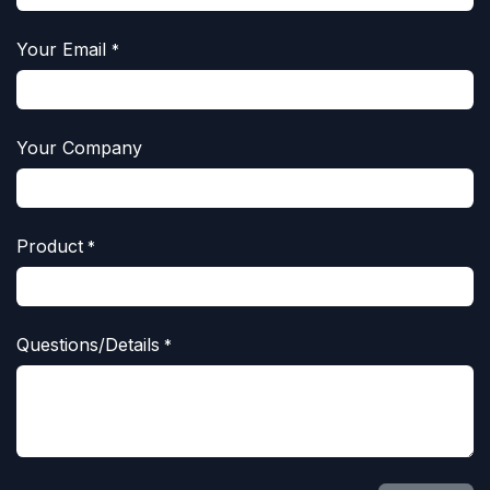
Your Email
*
Your Company
Product
*
Questions/Details
*