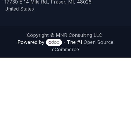
17730 E 14 Mile Rd., Fraser, MI, 48026
United States
Copyright © MNR Consulting LLC
Powered by
- The #1
Open Source
eCommerce