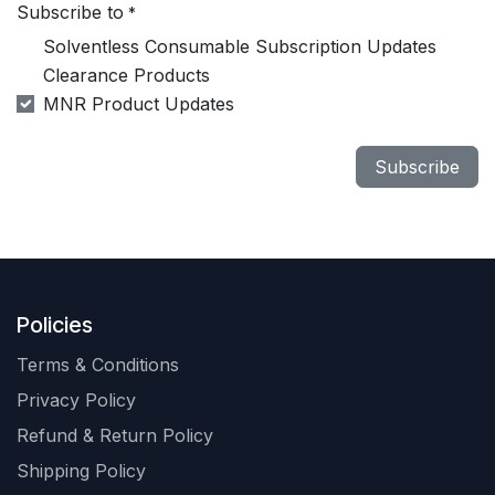
Subscribe to
*
Solventless Consumable Subscription Updates
Clearance Products
MNR Product Updates
Subscribe
Policies
Terms & Conditions
Privacy Policy
Refund & Return Policy
Shipping Policy