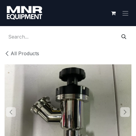
Skip to Content
All Products