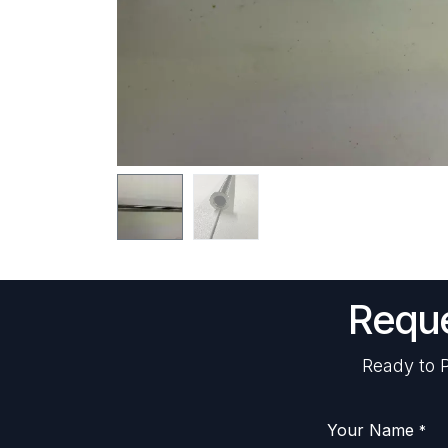
Reque
Ready to P
Your Name
*