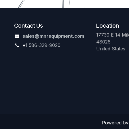
Contact Us
Location
17730 E 14 Mile
sales@mnrequipment.com
48026
+
1 586-329-9020
United States
Powered b