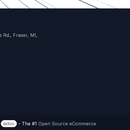
 Rd., Fraser, MI,
y
- The #1
Open Source eCommerce