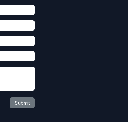
Submit