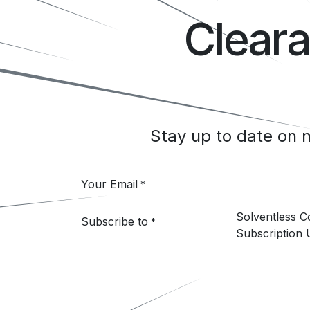
Clear
Stay up to date on
Your Email
*
Solventless 
Subscribe to
*
Subscription 