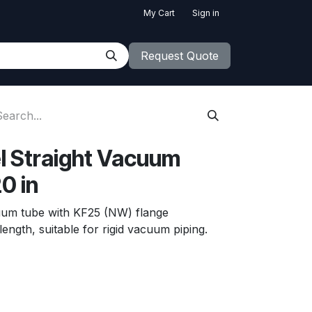
My Cart
Sign in
Request Quote
el Straight Vacuum
0 in
acuum tube with KF25 (NW) flange
ength, suitable for rigid vacuum piping.