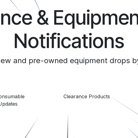
ance & Equipmen
Notifications
 new and pre-owned equipment drops by
Consumable
Clearance Products
Updates