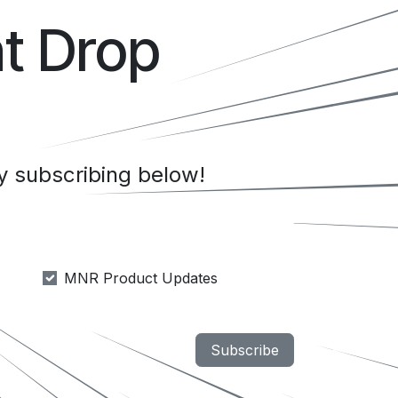
t Drop
 subscribing below!
MNR Product Updates
Subscribe