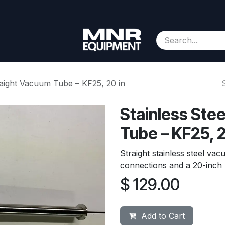
Consignment
Contact us
About Us
Appointment
traight Vacuum Tube – KF25, 20 in
Stainless Ste
Tube – KF25, 2
Straight stainless steel v
connections and a 20-inch l
$
129.00
Add to Cart