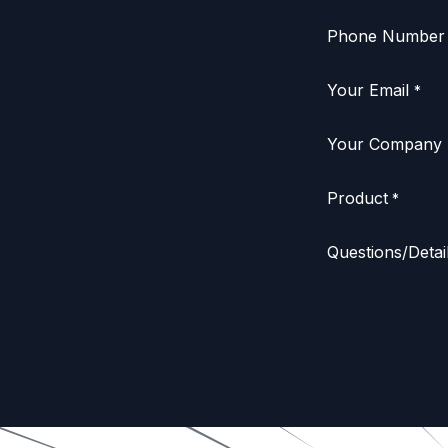
Phone Number
Your Email
*
Your Company
Product
*
Questions/Detai