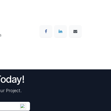
s
Today!
ur Project.