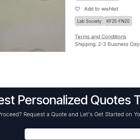
Add to wishlist
Lab Society
KF25-FN20
Terms and Conditions
Shipping: 2-3 Business Day
st Personalized Quotes 
roceed? Request a Quote and Let's Get Started on Yo