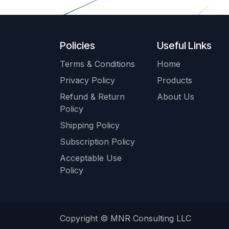
Policies
Useful Links
Terms & Conditions
Home
Privacy Policy
Products
Refund & Return
About Us
Policy
Shipping Policy
Subscription Policy
Acceptable Use
Policy
Copyright © MNR Consulting LLC