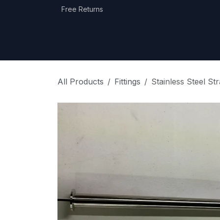
Skip to Content
Free Returns
Home
Shop
Equipment Categories
All Products
Fittings
Stainless Steel S