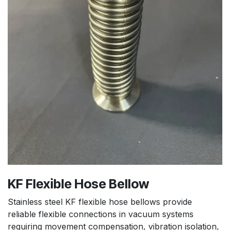
KF Flexible Hose Bellow
Stainless steel KF flexible hose bellows provide
reliable flexible connections in vacuum systems
requiring movement compensation, vibration isolation,