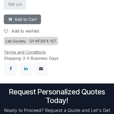
100 cm
Add to Cart
Add to wishlist
Lab Society
DY-KF25FX-127
Terms and Conditions
Shipping: 2-3 Business Days
Request Personalized Quotes
Today!
Ready to Proceed? Request a Quote and Let's Get