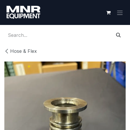
Skip to Content
Hose & Flex