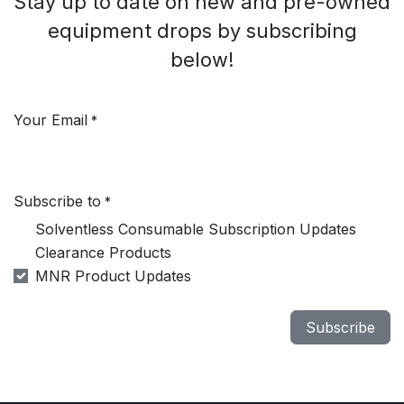
Stay up to date on new and pre-owned
equipment drops by subscribing
below!
Your Email
*
Subscribe to
*
Solventless Consumable Subscription Updates
Clearance Products
MNR Product Updates
Subscribe