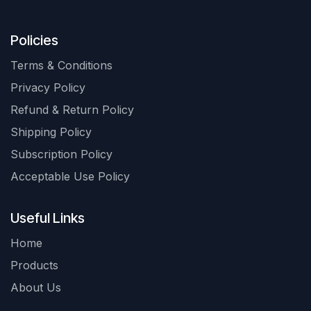
Policies
Terms & Conditions
Privacy Policy
Refund & Return Policy
Shipping Policy
Subscription Policy
Acceptable Use Policy
Useful Links
Home
Products
About Us