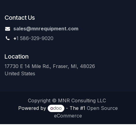
Contact Us
sales@mnrequipment.com
+
1 586-329-9020
Location
17730 E 14 Mile Rd., Fraser, MI, 48026
United States
Copyright © MNR Consulting LLC
Powered by
- The #1
Open Source
eCommerce