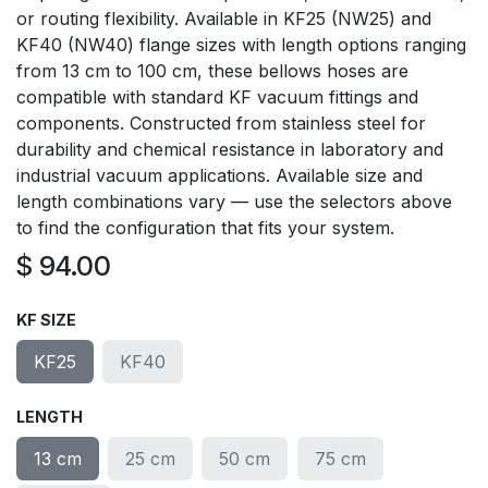
or routing flexibility. Available in KF25 (NW25) and
KF40 (NW40) flange sizes with length options ranging
from 13 cm to 100 cm, these bellows hoses are
compatible with standard KF vacuum fittings and
components. Constructed from stainless steel for
durability and chemical resistance in laboratory and
industrial vacuum applications. Available size and
length combinations vary — use the selectors above
to find the configuration that fits your system.
$
94.00
KF SIZE
KF25
KF40
LENGTH
13 cm
25 cm
50 cm
75 cm