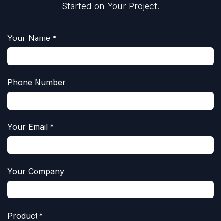
Started on Your Project.
Your Name
*
Phone Number
Your Email
*
Your Company
Product
*