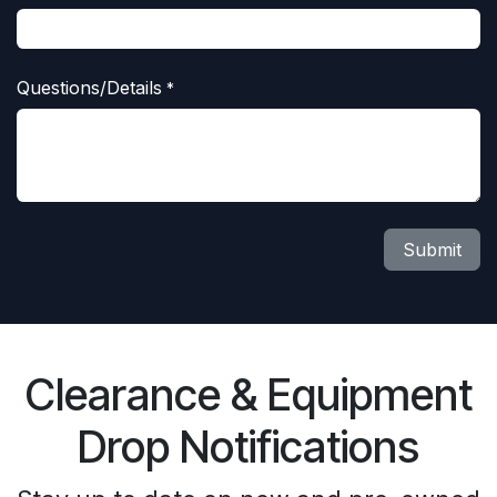
Questions/Details
*
Submit
Clearance & Equipment
Drop Notifications