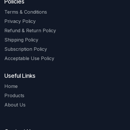
Policies
Terms & Conditions
Privacy Policy
Refund & Return Policy
Shipping Policy
Subscription Policy
Acceptable Use Policy
Useful Links
Home
Products
About Us