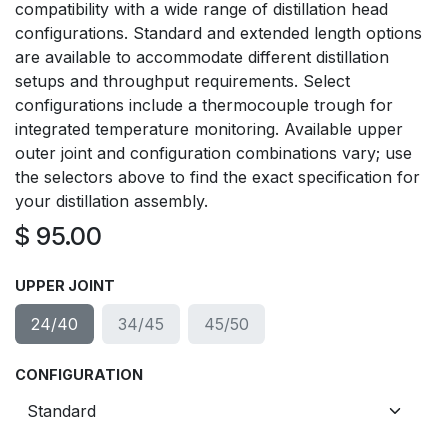
compatibility with a wide range of distillation head
configurations. Standard and extended length options
are available to accommodate different distillation
setups and throughput requirements. Select
configurations include a thermocouple trough for
integrated temperature monitoring. Available upper
outer joint and configuration combinations vary; use
the selectors above to find the exact specification for
your distillation assembly.
$
95.00
UPPER JOINT
24/40
34/45
45/50
CONFIGURATION