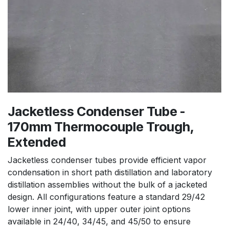
Jacketless Condenser Tube -
170mm Thermocouple Trough,
Extended
Jacketless condenser tubes provide efficient vapor
condensation in short path distillation and laboratory
distillation assemblies without the bulk of a jacketed
design. All configurations feature a standard 29/42
lower inner joint, with upper outer joint options
available in 24/40, 34/45, and 45/50 to ensure