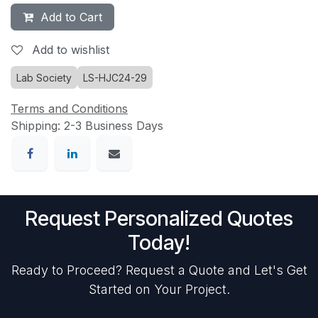
Add to Cart
Add to wishlist
Lab Society
LS-HJC24-29
Terms and Conditions
Shipping: 2-3 Business Days
Request Personalized Quotes
Today!
Ready to Proceed? Request a Quote and Let's Get
Started on Your Project.