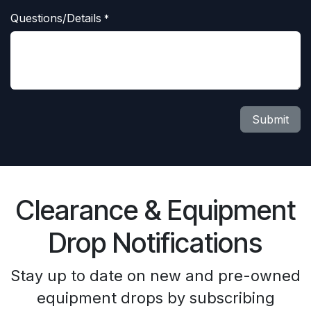
Questions/Details
*
Submit
Clearance & Equipment
Drop Notifications
Stay up to date on new and pre-owned
equipment drops by subscribing