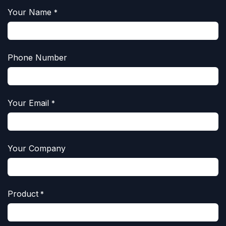
Your Name
*
Phone Number
Your Email
*
Your Company
Product
*