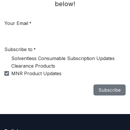
below!
Your Email
*
Subscribe to
*
Solventless Consumable Subscription Updates
Clearance Products
MNR Product Updates
Subscribe