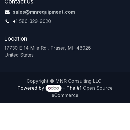
Contact Us
sales@mnrequipment.com
+
1 586-329-9020
Location
17730 E 14 Mile Rd., Fraser, MI, 48026
United States
Copyright © MNR Consulting LLC
Powered by
- The #1
Open Source
eCommerce