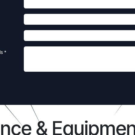
ls
*
ance & Equipmen