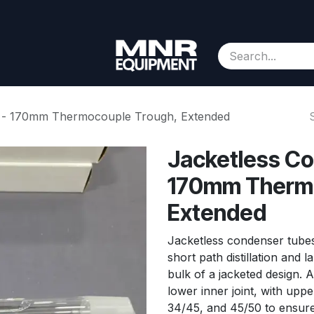
Consignment
Contact us
About Us
Appointment
e - 170mm Thermocouple Trough, Extended
Jacketless Co
170mm Thermo
Extended
Jacketless condenser tubes
short path distillation and l
bulk of a jacketed design. 
lower inner joint, with uppe
34/45, and 45/50 to ensure 