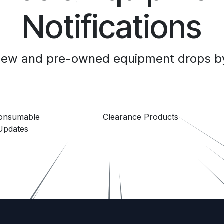
Notifications
 new and pre-owned equipment drops by
Consumable
Clearance Products
Updates