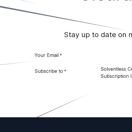
Stay up to date on
Your Email
*
Solventless 
Subscribe to
*
Subscription 