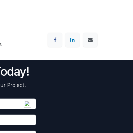
s
Today!
ur Project.