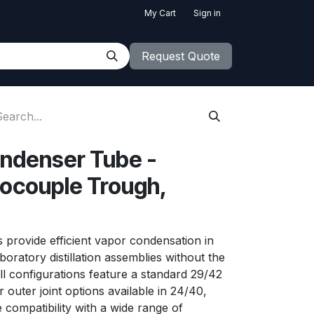
My Cart
Sign in
Request Quote
ndenser Tube -
couple Trough,
 provide efficient vapor condensation in
aboratory distillation assemblies without the
All configurations feature a standard 29/42
r outer joint options available in 24/40,
compatibility with a wide range of