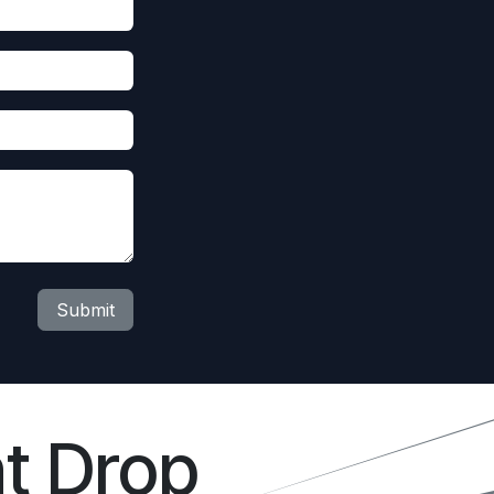
Submit
t Drop