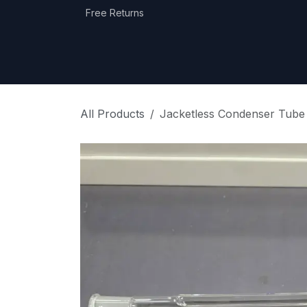
Skip to Content
Free Returns
Home
Shop
Equipment Categories
All Products
Jacketless Condenser Tub