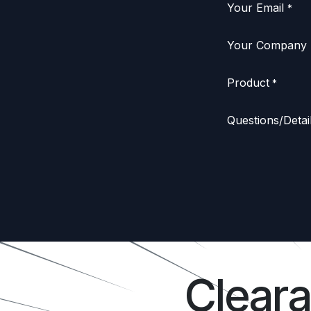
Your Email
*
Your Company
Product
*
Questions/Detai
Clear