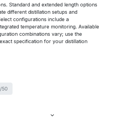
tions. Standard and extended length options
 different distillation setups and
elect configurations include a
tegrated temperature monitoring. Available
guration combinations vary; use the
xact specification for your distillation
/50