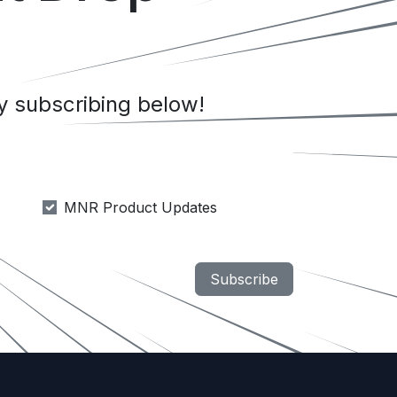
 subscribing below!
MNR Product Updates
Subscribe