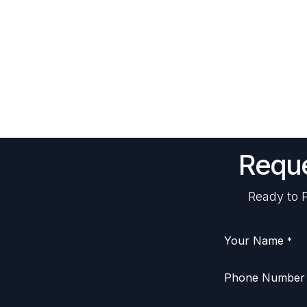
Reque
Ready to P
Your Name
*
Phone Number