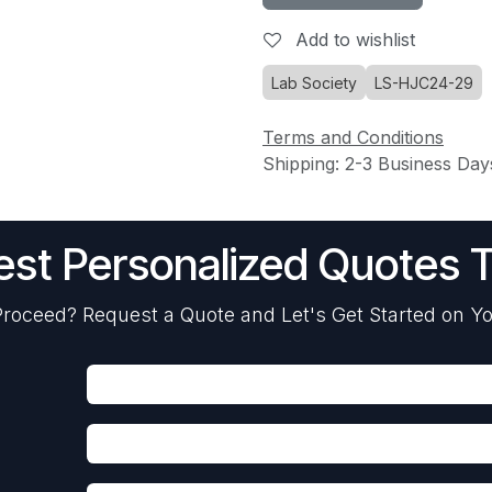
Add to wishlist
Lab Society
LS-HJC24-29
Terms and Conditions
Shipping: 2-3 Business Day
st Personalized Quotes 
roceed? Request a Quote and Let's Get Started on Yo