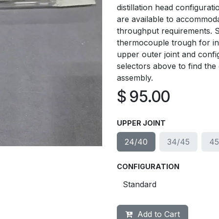
distillation head configura
are available to accommodate
throughput requirements. S
thermocouple trough for in
upper outer joint and confi
selectors above to find the e
assembly.
$
95.00
UPPER JOINT
24/40
34/45
45
CONFIGURATION
Add to Cart