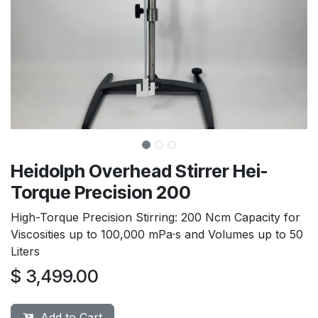
Heidolph Overhead Stirrer Hei-
Torque Precision 200
High-Torque Precision Stirring: 200 Ncm Capacity for
Viscosities up to 100,000 mPa·s and Volumes up to 50
Liters
$
3,499.00
Add to Cart