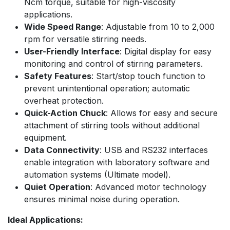
Ncm torque, suitable for high-viscosity
applications.
Wide Speed Range
: Adjustable from 10 to 2,000
rpm for versatile stirring needs.
User-Friendly Interface
: Digital display for easy
monitoring and control of stirring parameters.
Safety Features
: Start/stop touch function to
prevent unintentional operation; automatic
overheat protection.
Quick-Action Chuck
: Allows for easy and secure
attachment of stirring tools without additional
equipment.
Data Connectivity
: USB and RS232 interfaces
enable integration with laboratory software and
automation systems (Ultimate model).
Quiet Operation
: Advanced motor technology
ensures minimal noise during operation.
Ideal Applications: