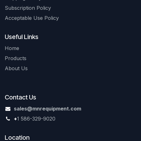
Subscription Policy
Acceptable Use Policy
Useful Links
Home
Products
About Us
Contact Us
sales@mnrequipment.com
+
1 586-329-9020
Location