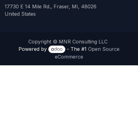
17730 E 14 Mile Rd., Fraser, MI, 48026
United States
Copyright © MNR Consulting LLC
Powered by
- The #1
Open Source
eCommerce