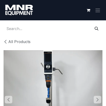
Skip to Content
All Products