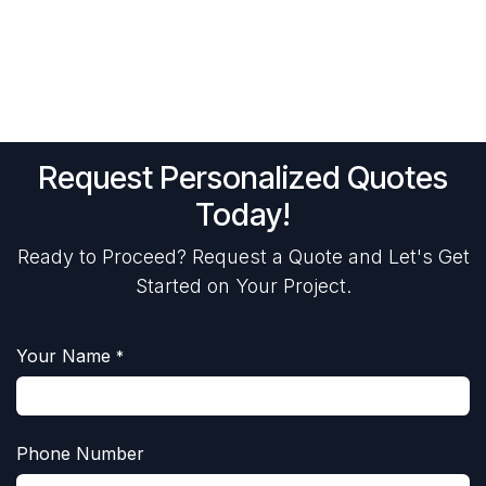
Request Personalized Quotes
Today!
Ready to Proceed? Request a Quote and Let's Get
Started on Your Project.
Your Name
*
Phone Number