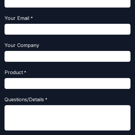
Your Email
*
Your Company
Product
*
Questions/Details
*