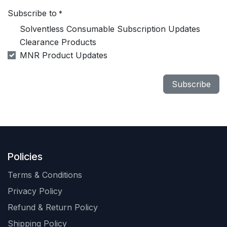
Subscribe to
*
Solventless Consumable Subscription Updates
Clearance Products
MNR Product Updates
Subscribe
Policies
Terms & Conditions
Privacy Policy
Refund & Return Policy
Shipping Policy