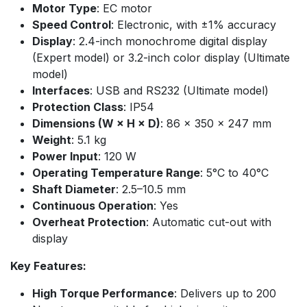
Motor Type
: EC motor
Speed Control
: Electronic, with ±1% accuracy
Display
: 2.4-inch monochrome digital display
(Expert model) or 3.2-inch color display (Ultimate
model)
Interfaces
: USB and RS232 (Ultimate model)
Protection Class
: IP54
Dimensions (W × H × D)
: 86 × 350 × 247 mm
Weight
: 5.1 kg
Power Input
: 120 W
Operating Temperature Range
: 5°C to 40°C
Shaft Diameter
: 2.5–10.5 mm
Continuous Operation
: Yes
Overheat Protection
: Automatic cut-out with
display
Key Features:
High Torque Performance
: Delivers up to 200