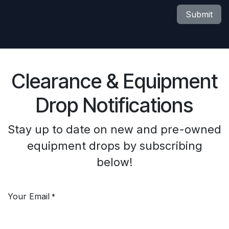
Submit
Clearance & Equipment
Drop Notifications
Stay up to date on new and pre-owned
equipment drops by subscribing
below!
Your Email
*