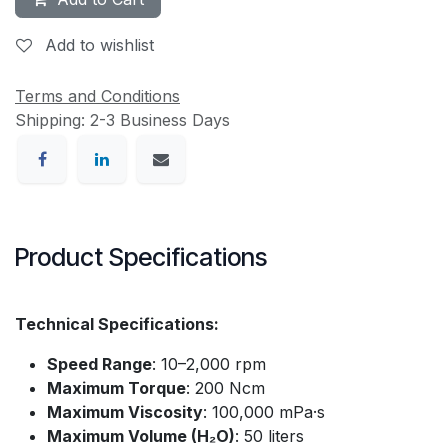
Add to wishlist
Terms and Conditions
Shipping: 2-3 Business Days
Product Specifications
Technical Specifications:
Speed Range
: 10–2,000 rpm
Maximum Torque
: 200 Ncm
Maximum Viscosity
: 100,000 mPa·s
Maximum Volume (H₂O)
: 50 liters