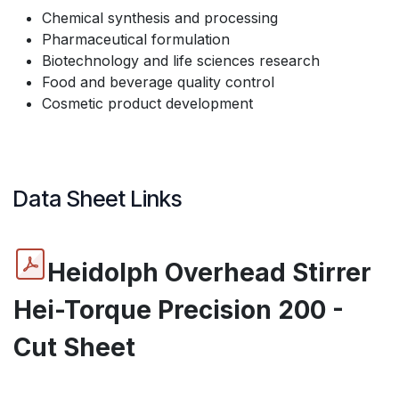
Chemical synthesis and processing
Pharmaceutical formulation
Biotechnology and life sciences research
Food and beverage quality control
Cosmetic product development
Data Sheet Links
Heidolph Overhead Stirrer
Hei-Torque Precision 200 -
Cut Sheet