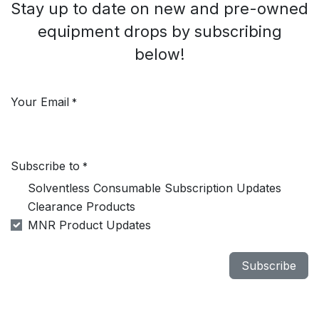
Stay up to date on new and pre-owned
equipment drops by subscribing
below!
Your Email
*
Subscribe to
*
Solventless Consumable Subscription Updates
Clearance Products
MNR Product Updates
Subscribe