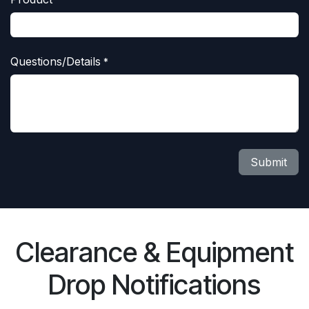
Questions/Details
*
Submit
Clearance & Equipment
Drop Notifications