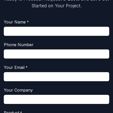
Started on Your Project.
Your Name
*
Phone Number
Your Email
*
Your Company
Product
*