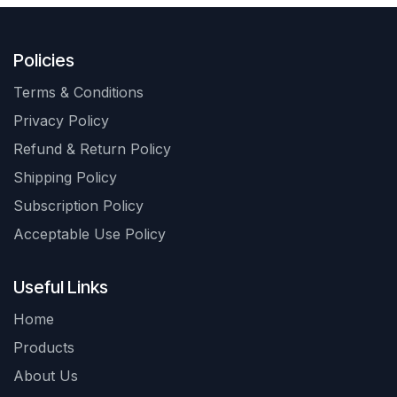
Policies
Terms & Conditions
Privacy Policy
Refund & Return Policy
Shipping Policy
Subscription Policy
Acceptable Use Policy
Useful Links
Home
Products
About Us