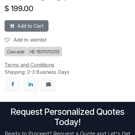
$
199.00
Add to Cart
Add to wishlist
Cascade
HE-1801010205
Terms and Conditions
Shipping: 2-3 Business Days
Request Personalized Quotes
Today!
Ready to Proceed? Request a Quote and Let's Get