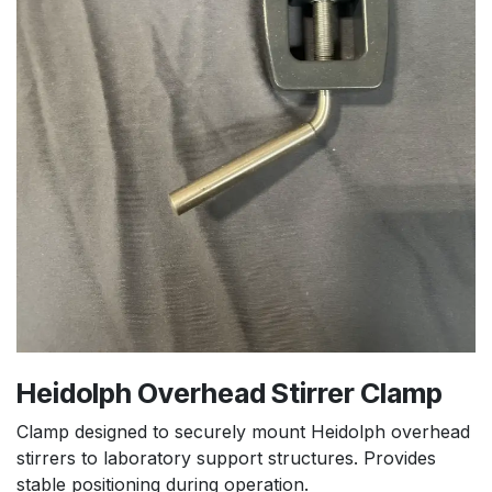
Heidolph Overhead Stirrer Clamp
Clamp designed to securely mount Heidolph overhead
stirrers to laboratory support structures. Provides
stable positioning during operation.