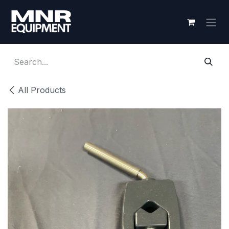
Skip to Content
All Products