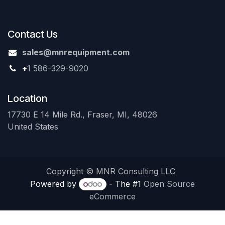
Contact Us
sales@mnrequipment.com
+
1 586-329-9020
Location
17730 E 14 Mile Rd., Fraser, MI, 48026
United States
Copyright © MNR Consulting LLC
Powered by
- The #1
Open Source
eCommerce