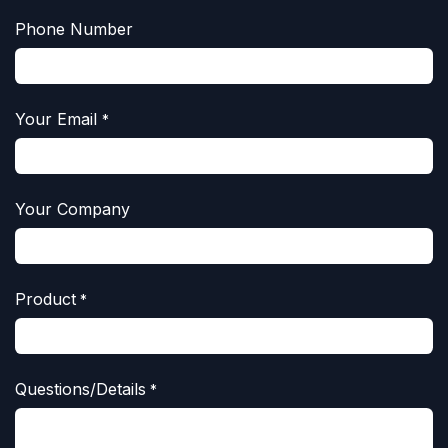
Phone Number
Your Email
*
Your Company
Product
*
Questions/Details
*