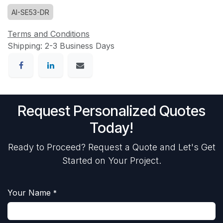
AI-SE53-DR
Terms and Conditions
Shipping: 2-3 Business Days
Request Personalized Quotes
Today!
Ready to Proceed? Request a Quote and Let's Get
Started on Your Project.
Your Name
*