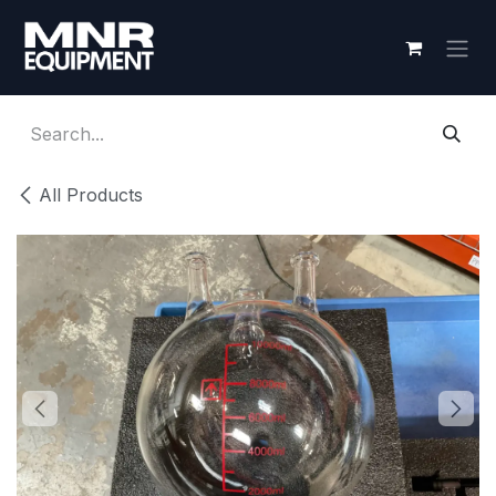
Skip to Content
All Products