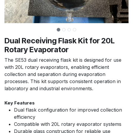
Dual Receiving Flask Kit for 20L
Rotary Evaporator
The SE53 dual receiving flask kit is designed for use
with 20L rotary evaporators, enabling efficient
collection and separation during evaporation
processes. This kit supports consistent operation in
laboratory and industrial environments.
Key Features
Dual flask configuration for improved collection
efficiency
Compatible with 20L rotary evaporator systems
Durable glass construction for reliable use