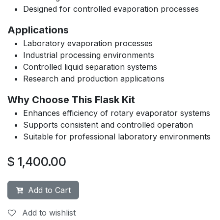
Designed for controlled evaporation processes
Applications
Laboratory evaporation processes
Industrial processing environments
Controlled liquid separation systems
Research and production applications
Why Choose This Flask Kit
Enhances efficiency of rotary evaporator systems
Supports consistent and controlled operation
Suitable for professional laboratory environments
$
1,400.00
Add to Cart
Add to wishlist