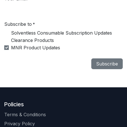
Subscribe to
*
Solventless Consumable Subscription Updates
Clearance Products
MNR Product Updates
Subscribe
Policies
Terms & Conditions
Privacy Policy