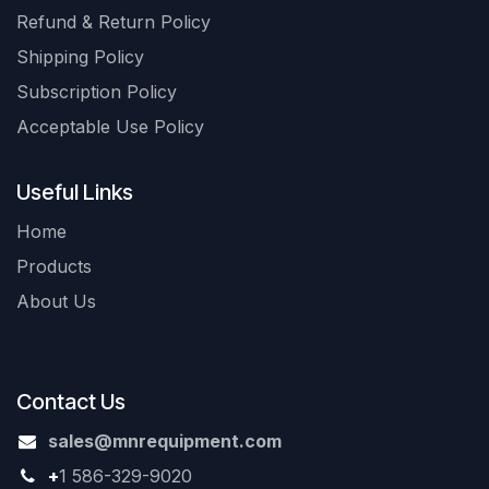
Refund & Return Policy
Shipping Policy
Subscription Policy
Acceptable Use Policy
Useful Links
Home
Products
About Us
Contact Us
sales@mnrequipment.com
+
1 586-329-9020