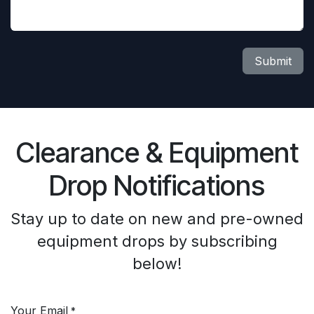
Submit
Clearance & Equipment
Drop Notifications
Stay up to date on new and pre-owned
equipment drops by subscribing
below!
Your Email
*