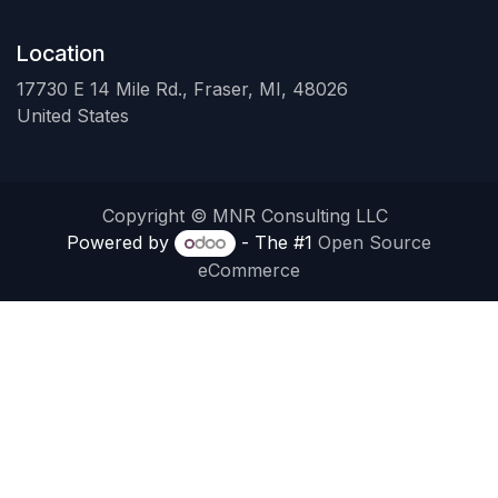
Location
17730 E 14 Mile Rd., Fraser, MI, 48026
United States
Copyright © MNR Consulting LLC
Powered by
- The #1
Open Source
eCommerce