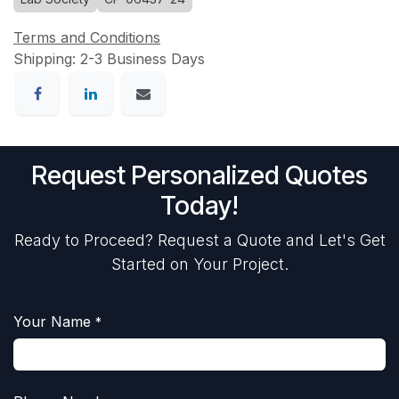
Terms and Conditions
Shipping: 2-3 Business Days
Request Personalized Quotes
Today!
Ready to Proceed? Request a Quote and Let's Get
Started on Your Project.
Your Name
*