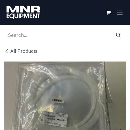
Skip to Content
All Products