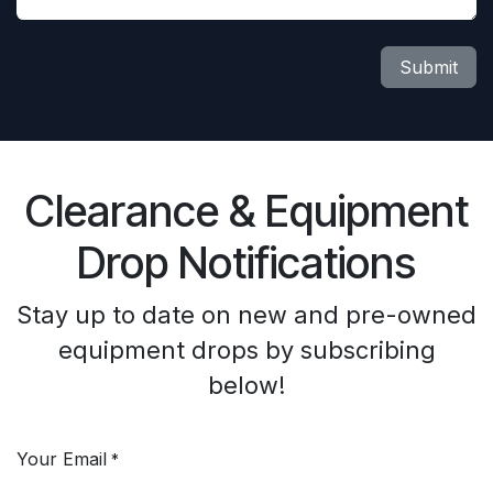
Submit
Clearance & Equipment
Drop Notifications
Stay up to date on new and pre-owned
equipment drops by subscribing
below!
Your Email
*