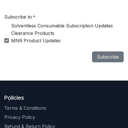
Subscribe to
*
Solventless Consumable Subscription Updates
Clearance Products
MNR Product Updates
Subscribe
Policies
Terms & Conditions
Privacy Policy
Refund & Return Policy