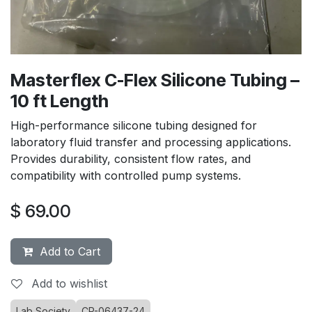
Masterflex C-Flex Silicone Tubing –
10 ft Length
High-performance silicone tubing designed for
laboratory fluid transfer and processing applications.
Provides durability, consistent flow rates, and
compatibility with controlled pump systems.
$
69.00
Add to Cart
Add to wishlist
Lab Society
CP-06437-24