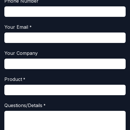
Phone Number
Your Email
*
Your Company
Product
*
Questions/Details
*