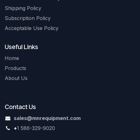
Shipping Policy
Subscription Policy
Acceptable Use Policy
Useful Links
Home
Products
About Us
Contact Us
sales@mnrequipment.com
+
1 586-329-9020