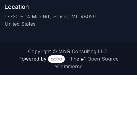
Location
17730 E 14 Mile Rd., Fraser, MI, 48026
United States
Copyright © MNR Consulting LLC
Powered by
- The #1
Open Source
eCommerce