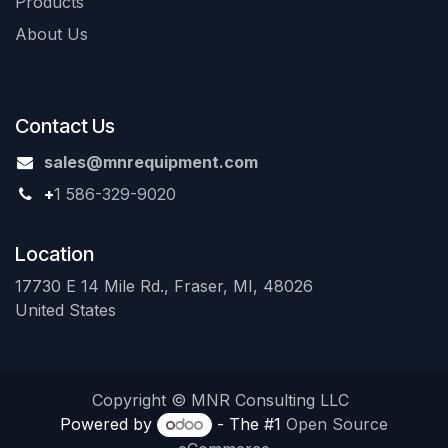
Products
About Us
Contact Us
sales@mnrequipment.com
+
1 586-329-9020
Location
17730 E 14 Mile Rd., Fraser, MI, 48026
United States
Copyright © MNR Consulting LLC
Powered by
- The #1
Open Source