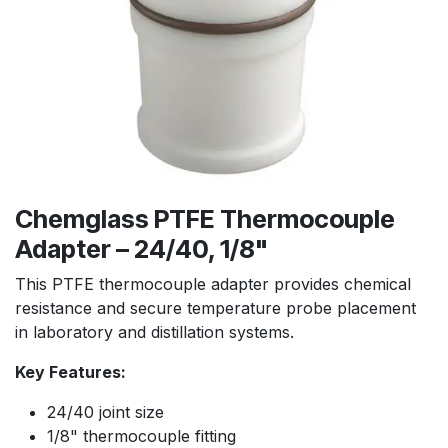
Chemglass PTFE Thermocouple
Adapter – 24/40, 1/8"
This PTFE thermocouple adapter provides chemical
resistance and secure temperature probe placement
in laboratory and distillation systems.
Key Features:
24/40 joint size
1/8" thermocouple fitting