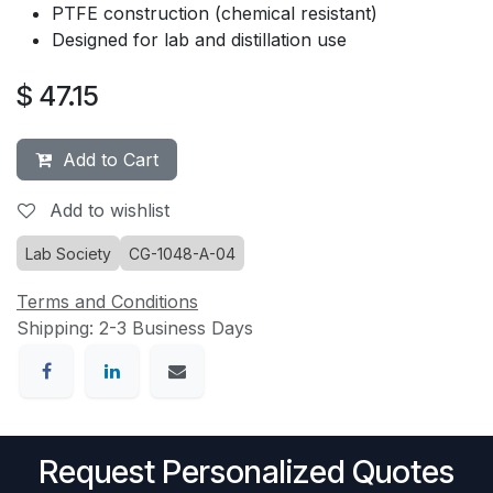
PTFE construction (chemical resistant)
Designed for lab and distillation use
$
47.15
Add to Cart
Add to wishlist
Lab Society
CG-1048-A-04
Terms and Conditions
Shipping: 2-3 Business Days
Request Personalized Quotes