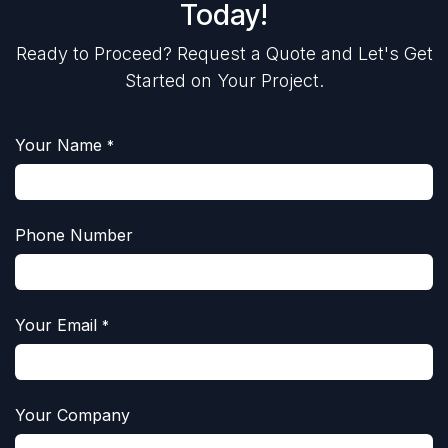
Today!
Ready to Proceed? Request a Quote and Let's Get
Started on Your Project.
Your Name
*
Phone Number
Your Email
*
Your Company