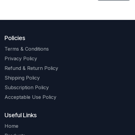
Policies
Terms & Conditions
Privacy Policy
Refund & Return Policy
Shipping Policy
Subscription Policy
Acceptable Use Policy
Useful Links
Home