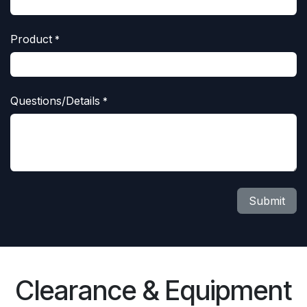
Product
*
Questions/Details
*
Submit
Clearance & Equipment