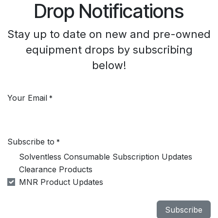
Drop Notifications
Stay up to date on new and pre-owned
equipment drops by subscribing
below!
Your Email
*
Subscribe to
*
Solventless Consumable Subscription Updates
Clearance Products
MNR Product Updates
Subscribe