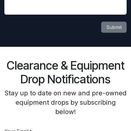
Submit
Clearance & Equipment
Drop Notifications
Stay up to date on new and pre-owned
equipment drops by subscribing
below!