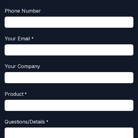
Phone Number
Your Email
*
Your Company
Product
*
Questions/Details
*