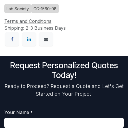
Lab Society
CG-1560-08
Terms and Conditions
Shipping: 2-3 Business Days
Request Personalized Quotes
Today!
Ready to Proceed? Request a Quote and Let's Get
Started on Your Project.
Your Name
*