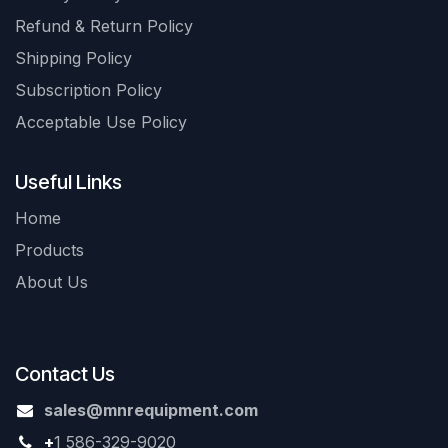
Refund & Return Policy
Shipping Policy
Subscription Policy
Acceptable Use Policy
Useful Links
Home
Products
About Us
Contact Us
sales@mnrequipment.com
+
1 586-329-9020