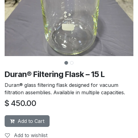
Duran® Filtering Flask – 15 L
Duran® glass filtering flask designed for vacuum
filtration assemblies. Available in multiple capacities.
$
450.00
Add to Cart
Add to wishlist