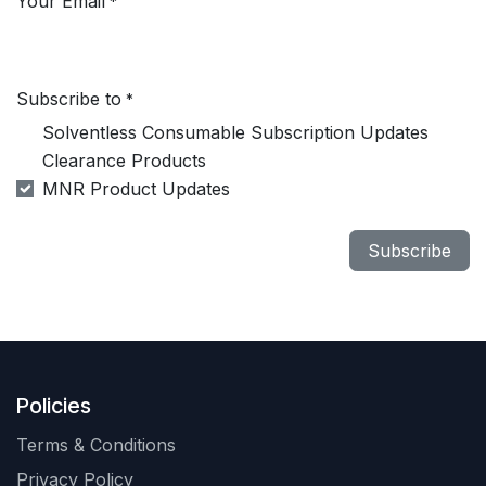
Your Email
*
Subscribe to
*
Solventless Consumable Subscription Updates
Clearance Products
MNR Product Updates
Subscribe
Policies
Terms & Conditions
Privacy Policy