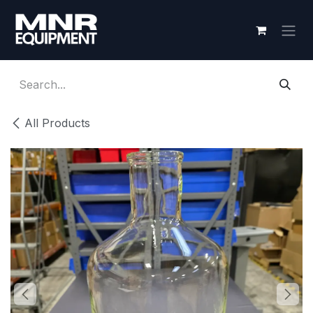
Skip to Content
All Products