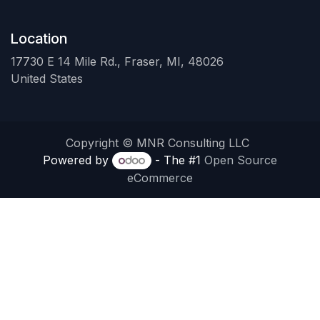
Location
17730 E 14 Mile Rd., Fraser, MI, 48026
United States
Copyright © MNR Consulting LLC
Powered by
- The #1
Open Source
eCommerce