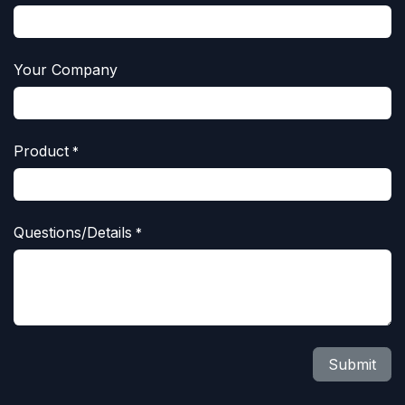
Your Company
Product
*
Questions/Details
*
Submit