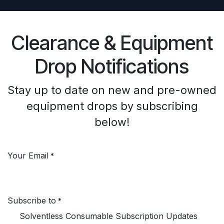
Clearance & Equipment
Drop Notifications
Stay up to date on new and pre-owned
equipment drops by subscribing
below!
Your Email
*
Subscribe to
*
Solventless Consumable Subscription Updates