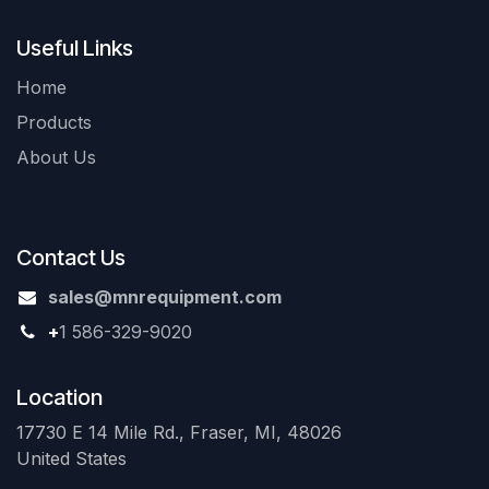
Useful Links
Home
Products
About Us
Contact Us
sales@mnrequipment.com
+
1 586-329-9020
Location
17730 E 14 Mile Rd., Fraser, MI, 48026
United States