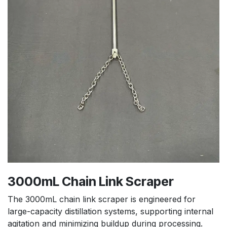
3000mL Chain Link Scraper
The 3000mL chain link scraper is engineered for
large-capacity distillation systems, supporting internal
agitation and minimizing buildup during processing.