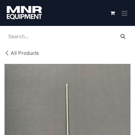
Skip to Content
All Products