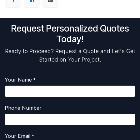
Request Personalized Quotes
Today!
Ready to Proceed? Request a Quote and Let's Get
Started on Your Project.
Your Name
*
Phone Number
Your Email
*