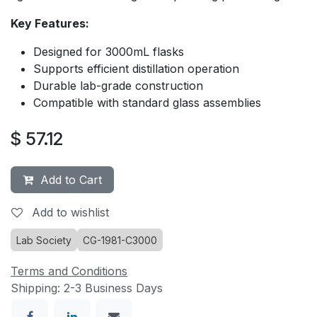
Key Features:
Designed for 3000mL flasks
Supports efficient distillation operation
Durable lab-grade construction
Compatible with standard glass assemblies
$
57.12
Add to Cart
Add to wishlist
Lab Society
CG-1981-C3000
Terms and Conditions
Shipping: 2-3 Business Days