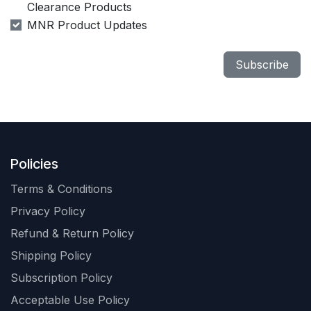
Clearance Products
MNR Product Updates
Subscribe
Policies
Terms & Conditions
Privacy Policy
Refund & Return Policy
Shipping Policy
Subscription Policy
Acceptable Use Policy