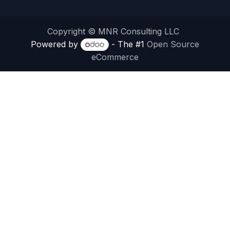
Copyright © MNR Consulting LLC
Powered by
- The #1
Open Source
eCommerce