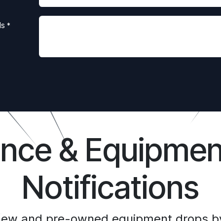
ls
*
ance & Equipmen
Notifications
 new and pre-owned equipment drops by