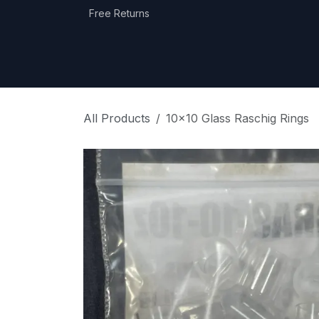
Skip to Content
Free Returns
Home
Shop
Equipment Categories
All Products
10x10 Glass Raschig Rings