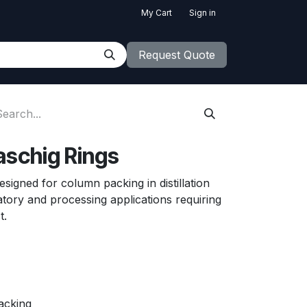
My Cart
Sign in
Request Quote
aschig Rings
signed for column packing in distillation
atory and processing applications requiring
ct.
packing