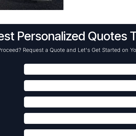
st Personalized Quotes 
roceed? Request a Quote and Let's Get Started on Yo