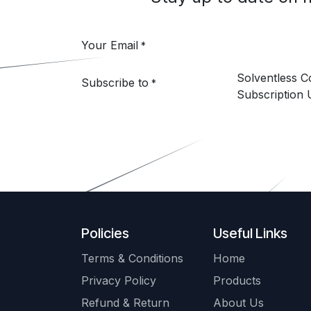
Your Email
*
Solventless 
Subscribe to
*
Subscription 
Policies
Useful Links
Terms & Conditions
Home
Privacy Policy
Products
Refund & Return
About Us