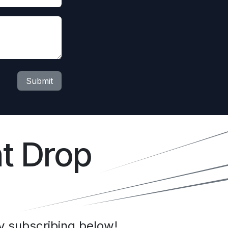
Submit
t Drop
 subscribing below!