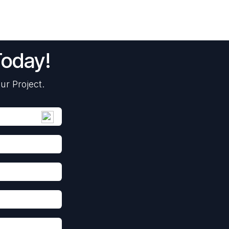
Today!
ur Project.