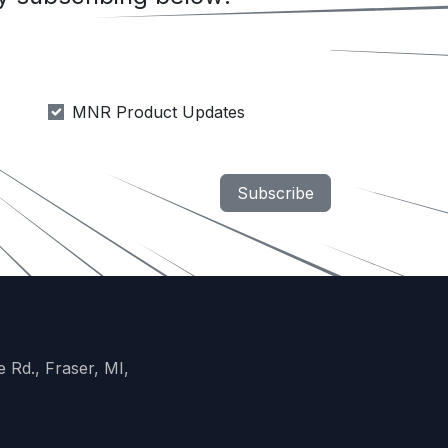
MNR Product Updates
Subscribe
 Rd., Fraser, MI,