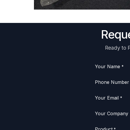
Reque
Ready to P
Your Name
*
Phone Number
Your Email
*
Your Company
Product
*