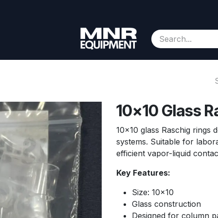
Consignment
Contact us
About Us
Appointment
10x10 Glass R
10x10 glass Raschig rings de
systems. Suitable for labor
efficient vapor-liquid conta
Key Features:
Size: 10x10
Glass construction
Designed for column 