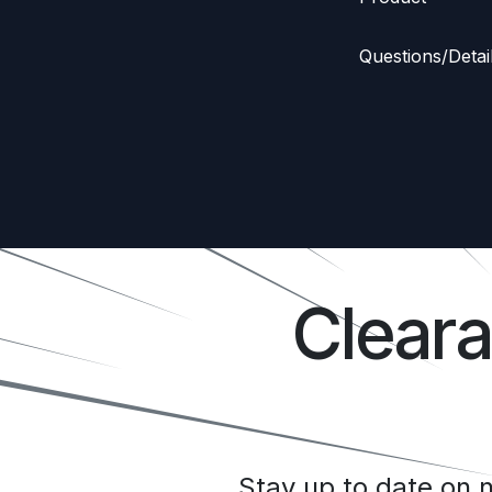
Questions/Detai
Clear
Stay up to date on