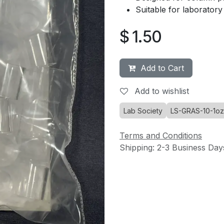
Suitable for laboratory d
$
1.50
Add to Cart
Add to wishlist
Lab Society
LS-GRAS-10-1oz
Terms and Conditions
Shipping: 2-3 Business Day