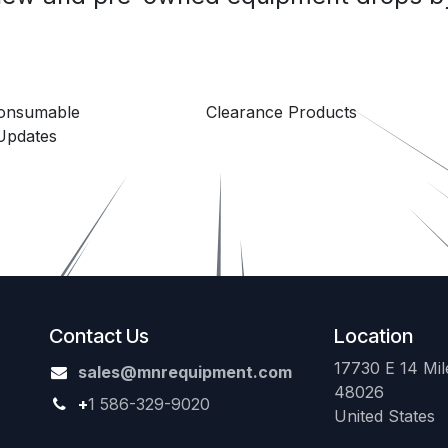
Consumable
Clearance Products
Updates
Contact Us
Location
17730 E 14 Mile
sales@mnrequipment.com
48026
+
1 586-329-9020
United States