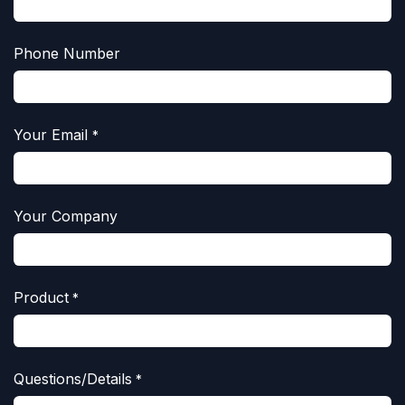
Phone Number
Your Email
*
Your Company
Product
*
Questions/Details
*