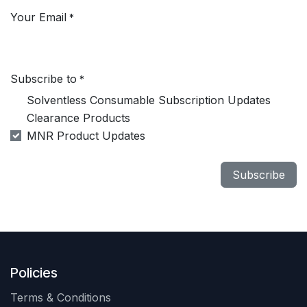
Your Email
*
Subscribe to
*
Solventless Consumable Subscription Updates
Clearance Products
MNR Product Updates
Subscribe
Policies
Terms & Conditions