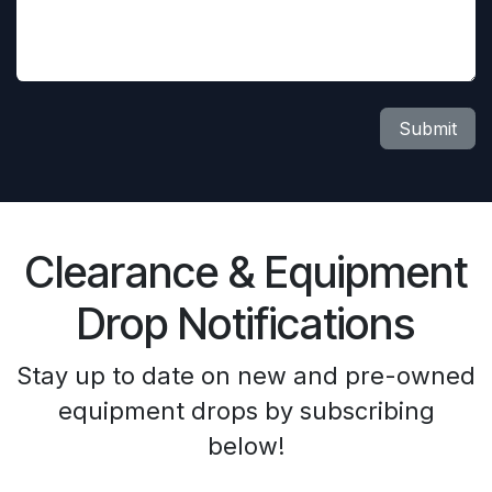
Submit
Clearance & Equipment
Drop Notifications
Stay up to date on new and pre-owned
equipment drops by subscribing
below!