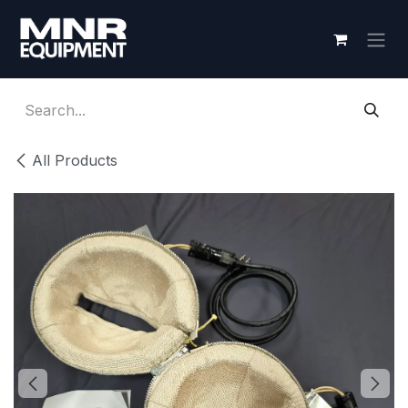
Skip to Content
All Products