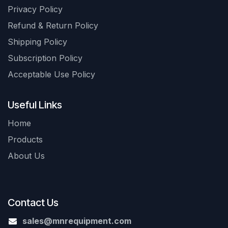
Privacy Policy
Refund & Return Policy
Shipping Policy
Subscription Policy
Acceptable Use Policy
Useful Links
Home
Products
About Us
Contact Us
sales@mnrequipment.com