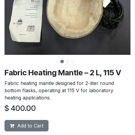
Fabric Heating Mantle – 2 L, 115 V
Fabric heating mantle designed for 2-liter round
bottom flasks, operating at 115 V for laboratory
heating applications.
$
400.00
Add to Cart