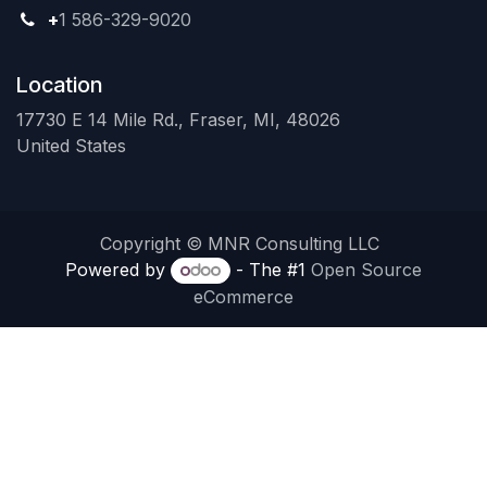
+
1 586-329-9020
Location
17730 E 14 Mile Rd., Fraser, MI, 48026
United States
Copyright © MNR Consulting LLC
Powered by
- The #1
Open Source
eCommerce