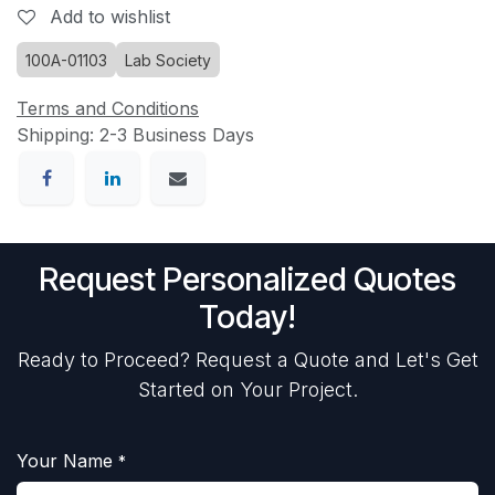
Add to wishlist
100A-01103
Lab Society
Terms and Conditions
Shipping: 2-3 Business Days
Request Personalized Quotes
Today!
Ready to Proceed? Request a Quote and Let's Get
Started on Your Project.
Your Name
*