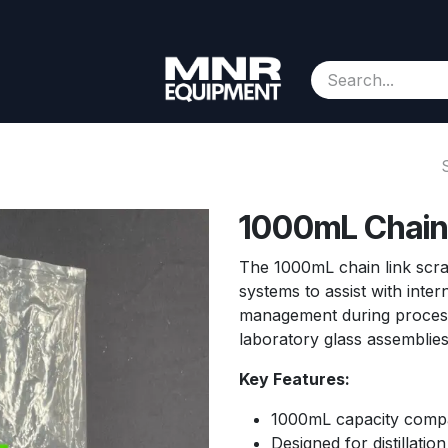
Consignment
Contact us
About Us
Appointment
1000mL Chain 
The 1000mL chain link scrape
systems to assist with inter
management during processin
laboratory glass assemblie
Key Features:
1000mL capacity compat
Designed for distillati