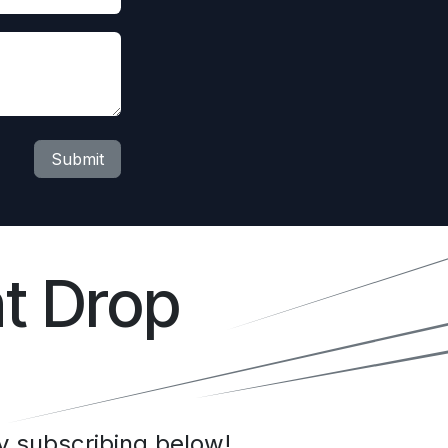
Submit
t Drop
 subscribing below!