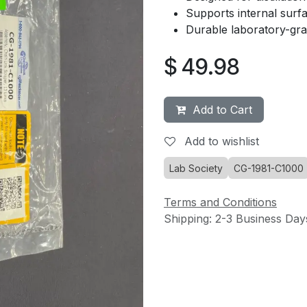
Supports internal surf
Durable laboratory-gra
$
49.98
Add to Cart
Add to wishlist
Lab Society
CG-1981-C1000
Terms and Conditions
Shipping: 2-3 Business Day