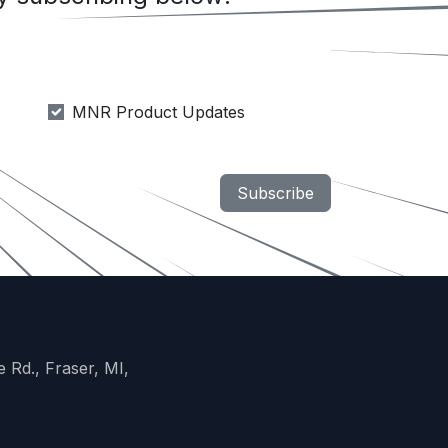
MNR Product Updates
Subscribe
 Rd., Fraser, MI,