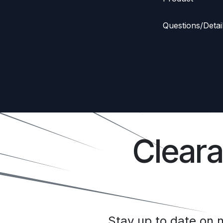
Questions/Detai
Clear
Stay up to date on