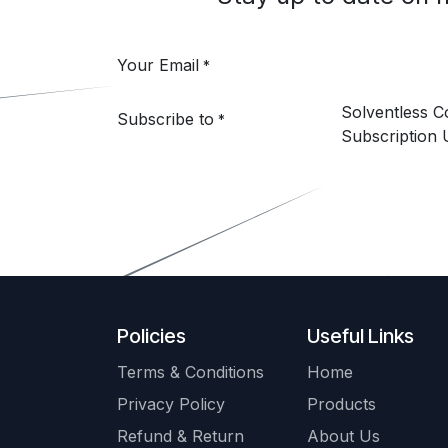
Your Email
*
Solventless 
Subscribe to
*
Subscription 
Policies
Useful Links
Terms & Conditions
Home
Privacy Policy
Products
Refund & Return
About Us