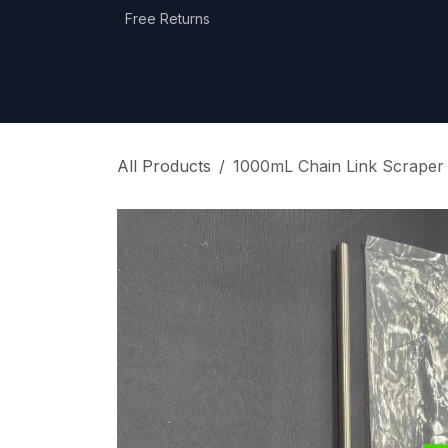
Skip to Content
Free Returns
Home
Shop
Equipment Categories
All Products
1000mL Chain Link Scraper