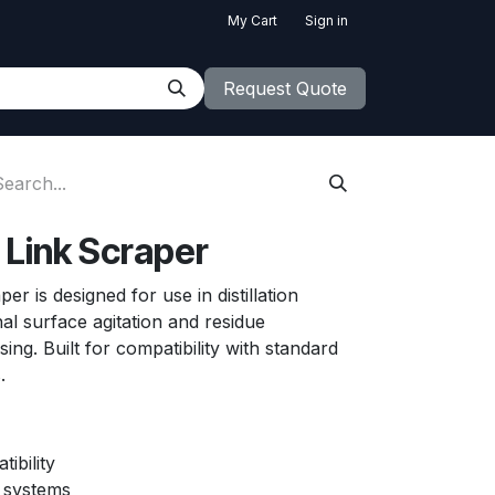
My Cart
Sign in
Request Quote
Link Scraper
r is designed for use in distillation
nal surface agitation and residue
g. Built for compatibility with standard
s.
ibility
on systems