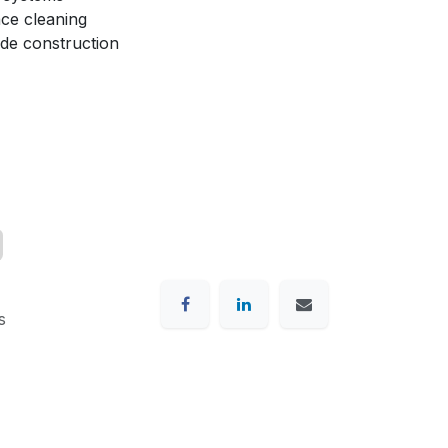
ace cleaning
de construction
s