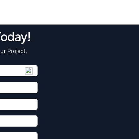
Today!
ur Project.