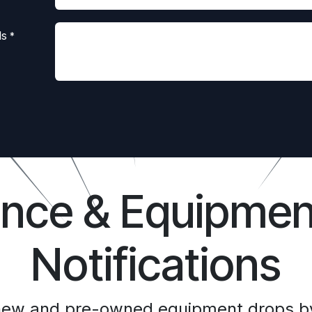
ls
*
ance & Equipmen
Notifications
 new and pre-owned equipment drops by