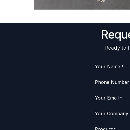
Reque
Ready to P
Your Name
*
Phone Number
Your Email
*
Your Company
Product
*