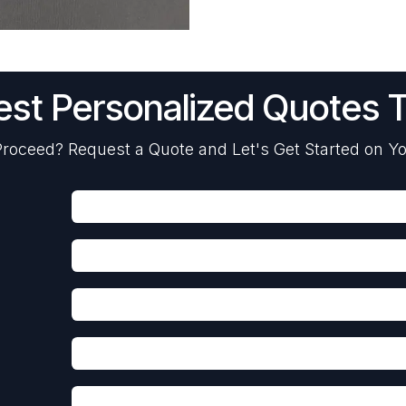
st Personalized Quotes 
roceed? Request a Quote and Let's Get Started on Yo