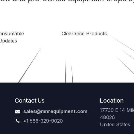
Consumable
Clearance Products
Updates
Contact Us
Location
17730 E 14 Mile
sales@mnrequipment.com
48026
+
1 586-329-9020
United States