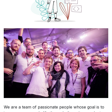
We are a team of passionate people whose goal is to