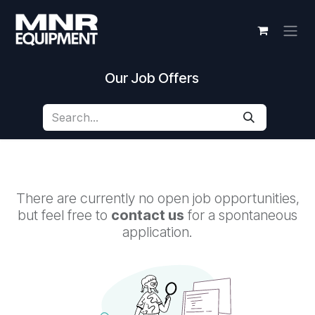
Skip to Content
Our Job Offers
There are currently no open job opportunities,
but feel free to
contact us
for a spontaneous
application.