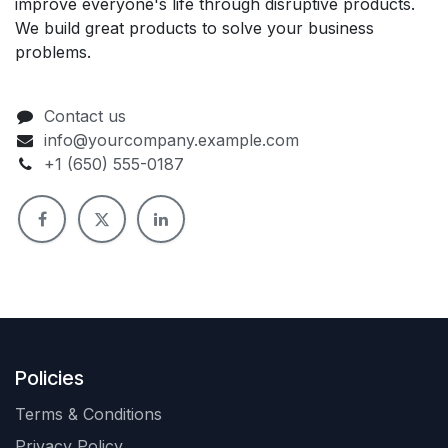
improve everyone's life through disruptive products.
We build great products to solve your business
problems.
Contact us
info@yourcompany.example.com
+1 (650) 555-0187
Policies
Terms & Conditions
Privacy Policy