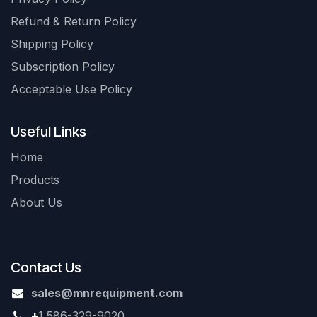
Refund & Return Policy
Shipping Policy
Subscription Policy
Acceptable Use Policy
Useful Links
Home
Products
About Us
Contact Us
sales@mnrequipment.com
+
1 586-329-9020